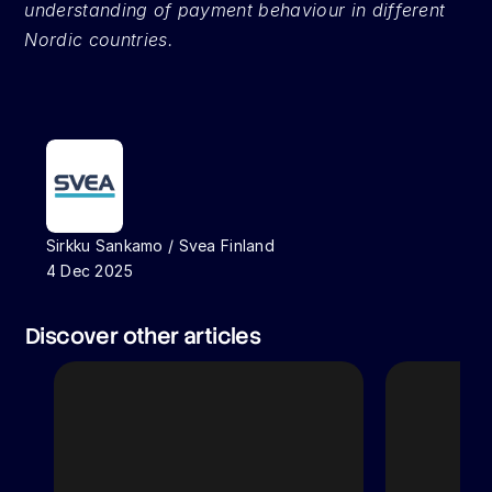
understanding of payment behaviour in different 
Nordic countries.
Sirkku Sankamo / Svea Finland
4 Dec 2025
Discover other articles