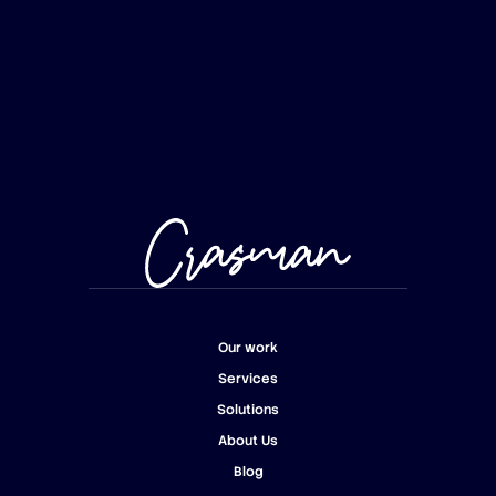
Our work
Services
Our work
Solutions
Services
About Us
Solutions
Blog