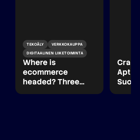
TEKOÄLY
VERKKOKAUPPA
DIGITAALINEN LIIKETOIMINTA
Where is
Crasm
ecommerce
Apteek
headed? Three
Suome
lessons from
verkk
Paytrail’s latest
oikeu
report