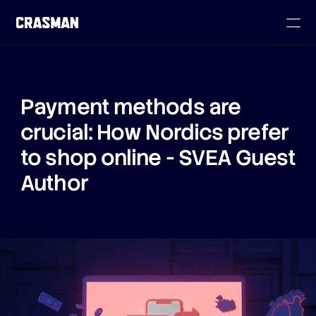
Payment methods are 
crucial: How Nordics prefer 
to shop online - SVEA Guest 
Author