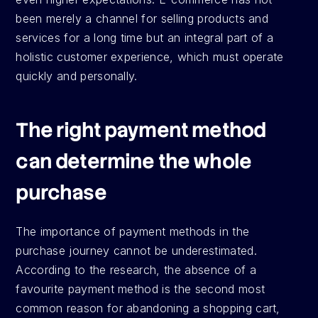
been merely a channel for selling products and 
services for a long time but an integral part of a 
holistic customer experience, which must operate 
quickly and personally.
The right payment method 
can determine the whole 
purchase
The importance of payment methods in the 
purchase journey cannot be underestimated. 
According to the research, the absence of a 
favourite payment method is the second most 
common reason for abandoning a shopping cart, 