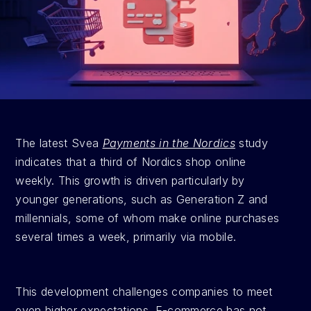
The latest Svea 
Payments in the Nordics
 study 
indicates that a third of Nordics shop online 
weekly. This growth is driven particularly by 
younger generations, such as Generation Z and 
millennials, some of whom make online purchases 
several times a week, primarily via mobile.
This development challenges companies to meet 
even higher expectations. E-commerce has not 