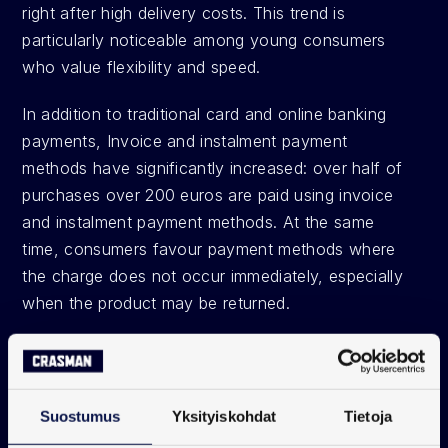
right after high delivery costs. This trend is 
particularly noticeable among young consumers 
who value flexibility and speed.
In addition to traditional card and online banking 
payments, Invoice and instalment payment 
methods have significantly increased: over half of 
purchases over 200 euros are paid using invoice 
and instalment payment methods. At the same 
time, consumers favour payment methods where 
the charge does not occur immediately, especially 
when the product may be returned. 
Payment data guides 
decisions and boosts sales
Suostumus
Yksityiskohdat
Tietoja